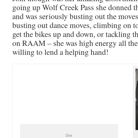
going up Wolf Creek Pass she donned t
and was seriously busting out the moves
busting out dance moves, climbing on to
get the bikes up and down, or tackling t
on RAAM – she was high energy all the
willing to lend a helping hand!
Dex