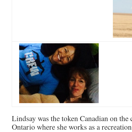
Lindsay was the token Canadian on the 
Ontario where she works as a recreatio