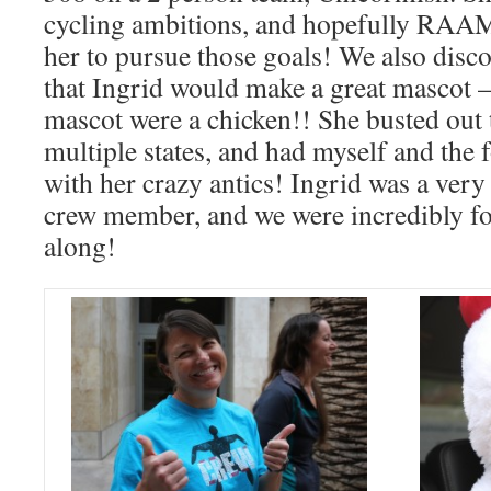
cycling ambitions, and hopefully RAAM
her to pursue those goals! We also di
that Ingrid would make a great mascot – 
mascot were a chicken!! She busted out 
multiple states, and had myself and the f
with her crazy antics! Ingrid was a very
crew member, and we were incredibly fo
along!