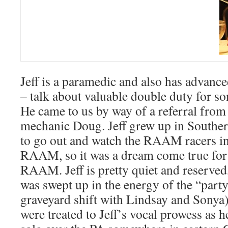
Jeff is a paramedic and also has advance
– talk about valuable double duty for 
He came to us by way of a referral f
mechanic Doug. Jeff grew up in Souther
to go out and watch the RAAM racers in 
RAAM, so it was a dream come true for 
RAAM. Jeff is pretty quiet and reserv
was swept up in the energy of the “part
graveyard shift with Lindsay and Sonya),
were treated to Jeff’s vocal prowess as 