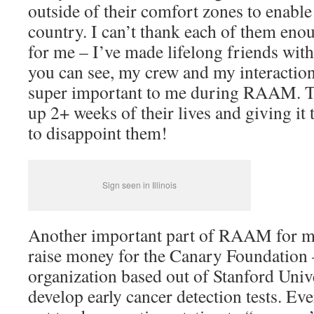
outside of their comfort zones to enable
country. I can’t thank each of them enoug
for me – I’ve made lifelong friends wit
you can see, my crew and my interactio
super important to me during RAAM. Th
up 2+ weeks of their lives and giving it
to disappoint them!
Sign seen in Illinois
Another important part of RAAM for me
raise money for the Canary Foundation 
organization based out of Stanford Univer
develop early cancer detection tests. E