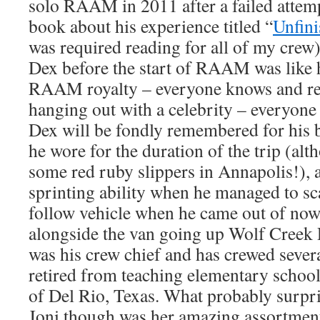
solo RAAM in 2011 after a failed attemp
book about his experience titled “
Unfini
was required reading for all of my crew
Dex before the start of RAAM was like 
RAAM royalty – everyone knows and resp
hanging out with a celebrity – everyone
Dex will be fondly remembered for his 
he wore for the duration of the trip (al
some red ruby slippers in Annapolis!),
sprinting ability when he managed to sc
follow vehicle when he came out of no
alongside the van going up Wolf Creek P
was his crew chief and has crewed seve
retired from teaching elementary school
of Del Rio, Texas. What probably surpr
Joni though was her amazing assortmen