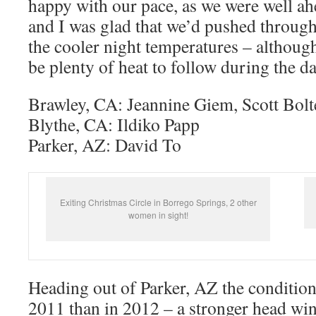
happy with our pace, as we were well a
and I was glad that we’d pushed through
the cooler night temperatures – althoug
be plenty of heat to follow during the d
Brawley, CA: Jeannine Giem, Scott Bolt
Blythe, CA: Ildiko Papp
Parker, AZ: David To
Exiting Christmas Circle in Borrego Springs, 2 other
women in sight!
Heading out of Parker, AZ the condition
2011 than in 2012 – a stronger head wi