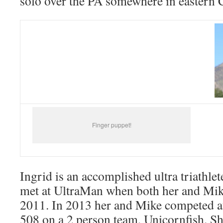
solo over the PA somewhere in eastern 
Finger puppet!
Ingrid is an accomplished ultra triathl
met at UltraMan when both her and Mik
2011. In 2013 her and Mike competed a
508 on a 2 person team, Unicornfish. Sh