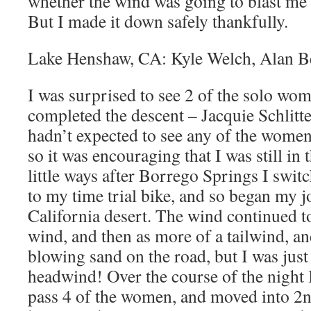
whether the wind was going to blast me 
But I made it down safely thankfully.
Lake Henshaw, CA: Kyle Welch, Alan B
I was surprised to see 2 of the solo wom
completed the descent – Jacquie Schlitte
hadn’t expected to see any of the women
so it was encouraging that I was still in 
little ways after Borrego Springs I swi
to my time trial bike, and so began my j
California desert. The wind continued to 
wind, and then as more of a tailwind, an
blowing sand on the road, but I was just 
headwind! Over the course of the night 
pass 4 of the women, and moved into 2n