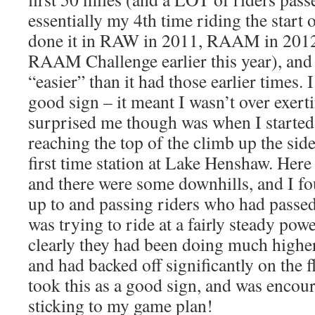
essentially my 4th time riding the star
done it in RAW in 2011, RAAM in 2012
RAAM Challenge earlier this year), and 
“easier” than it had those earlier times. 
good sign – it meant I wasn’t over exer
surprised me though was when I started 
reaching the top of the climb up the sid
first time station at Lake Henshaw. Here 
and there were some downhills, and I f
up to and passing riders who had passed
was trying to ride at a fairly steady pow
clearly they had been doing much highe
and had backed off significantly on the f
took this as a good sign, and was encour
sticking to my game plan!