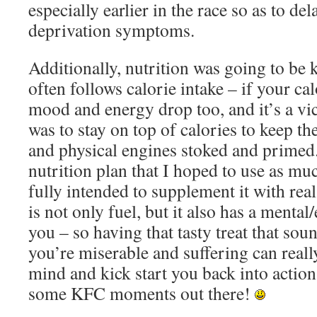
especially earlier in the race so as to de
deprivation symptoms.
Additionally, nutrition was going to be
often follows calorie intake – if your ca
mood and energy drop too, and it’s a vi
was to stay on top of calories to keep th
and physical engines stoked and primed.
nutrition plan that I hoped to use as muc
fully intended to supplement it with rea
is not only fuel, but it also has a mental
you – so having that tasty treat that so
you’re miserable and suffering can reall
mind and kick start you back into action
some KFC moments out there!