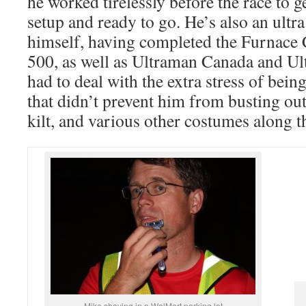
he worked tirelessly before the race to g
setup and ready to go. He’s also an ultr
himself, having completed the Furnac
500, as well as Ultraman Canada and U
had to deal with the extra stress of being
that didn’t prevent him from busting out
kilt, and various other costumes along t
Mike shaving in a WalMart parking lot