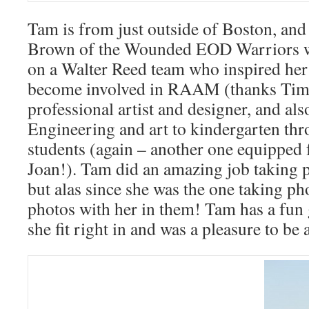
Tam is from just outside of Boston, and
Brown of the Wounded EOD Warriors
on a Walter Reed team who inspired her
become involved in RAAM (thanks Tim!
professional artist and designer, and a
Engineering and art to kindergarten th
students (again – another one equipped
Joan!). Tam did an amazing job taking p
but alas since she was the one taking ph
photos with her in them! Tam has a fun 
she fit right in and was a pleasure to be