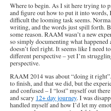
Where to begin. As I sit here trying t
and figure out how to put it into words,
difficult the looming task seems. Normal
writing, and the words just spill forth. Bu
some reason. RAAM wasn’t a new exper
so simply documenting what happened a
doesn’t feel right. It seems like I need to
different perspective – yet I’m struggling
perspective.
RAAM 2014 was about “doing it right”.
to finish, and that we did, but the experi
and confused – I “lost” myself out there
and scary
12+ day journey
. I was disap
handled myself and how I’d let my emoti