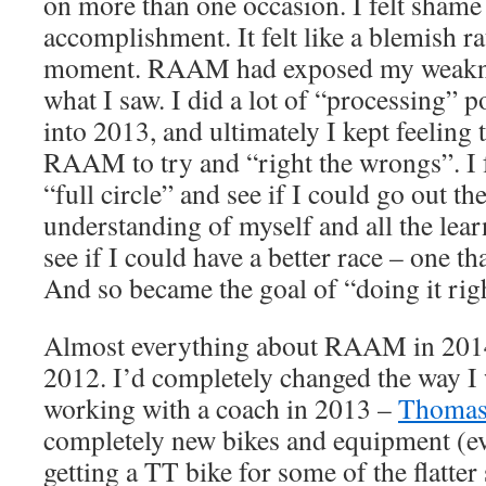
on more than one occasion. I felt shame 
accomplishment. It felt like a blemish ra
moment. RAAM had exposed my weakness
what I saw. I did a lot of “processing
into 2013, and ultimately I kept feeling t
RAAM to try and “right the wrongs”. I f
“full circle” and see if I could go out t
understanding of myself and all the le
see if I could have a better race – one th
And so became the goal of “doing it rig
Almost everything about RAAM in 2014 
2012. I’d completely changed the way I 
working with a coach in 2013 –
Thomas
completely new bikes and equipment (ev
getting a TT bike for some of the flatter 