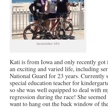
Vanderkitten VIPs
Kati is from Iowa and only recently got 
an exciting and varied life, including se
National Guard for 23 years. Currently 
special education teacher for kindergar
so she was well equipped to deal with 
regression during the race! She seemed 
want to hang out the back window of the