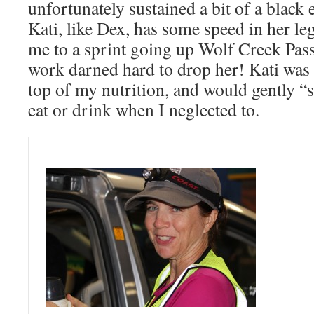
unfortunately sustained a bit of a black
Kati, like Dex, has some speed in her le
me to a sprint going up Wolf Creek Pass 
work darned hard to drop her! Kati was e
top of my nutrition, and would gently “s
eat or drink when I neglected to.