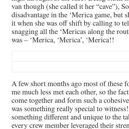
van though (she called it her “cave”), S
disadvantage in the ‘Merica game, but s
it when she was off shift by calling to te
snagging all the ‘Mericas along the rout
was – ‘Merica, ‘Merica’, ‘Merica!!
A few short months ago most of these f
me much less met each other, so the fact
come together and form such a cohesive
was something really special to witnes
something different and unique to the ta
every crew member leveraged their stre