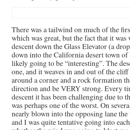
There was a tailwind on much of the first
which was great, but the fact that it was
descent down the Glass Elevator (a drop
down into the California desert town o
likely going to be “interesting”. The des
one, and it weaves in and out of the clif
around a corner and a rock formation t
direction and be VERY strong. Every ti
descent it has been challenging due to t
was perhaps one of the worst. On severa
nearly blown into the opposing lane the 
and I was quite tentative going into ea