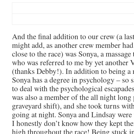
And the final addition to our crew (a las
might add, as another crew member had 
close to the race) was Sonya, a massage
who was referred to me by yet another 
(thanks Debby!). In addition to being a 
Sonya has a degree in psychology – so 
to deal with the psychological escapa
was also a member of the all night long p
graveyard shift), and she took turns wi
going at night. Sonya and Lindsay were
I honestly don’t know how they kept thei
high throughout the race! Being stuck in