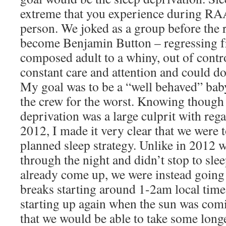
extreme that you experience during RA
person. We joked as a group before the r
become Benjamin Button – regressing f
composed adult to a whiny, out of cont
constant care and attention and could d
My goal was to be a “well behaved” baby,
the crew for the worst. Knowing though 
deprivation was a large culprit with reg
2012, I made it very clear that we were 
planned sleep strategy. Unlike in 2012
through the night and didn’t stop to slee
already come up, we were instead going 
breaks starting around 1-2am local time
starting up again when the sun was comi
that we would be able to take some longe