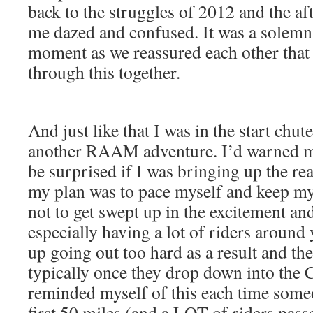
back to the struggles of 2012 and the af
me dazed and confused. It was a solemn
moment as we reassured each other that
through this together.
And just like that I was in the start chu
another RAAM adventure. I’d warned my
be surprised if I was bringing up the rea
my plan was to pace myself and keep my
not to get swept up in the excitement and
especially having a lot of riders around
up going out too hard as a result and then
typically once they drop down into the C
reminded myself of this each time some
first 50 miles (and a LOT of riders pas