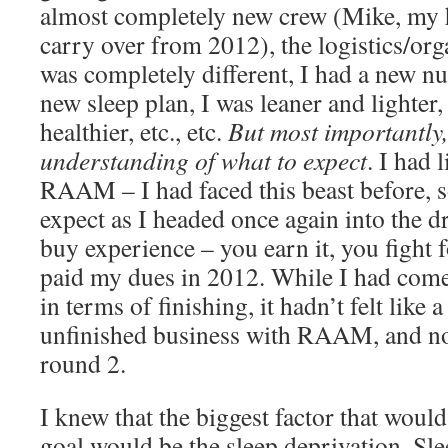
almost completely new crew (Mike, my 
carry over from 2012), the logistics/org
was completely different, I had a new nut
new sleep plan, I was leaner and lighter, 
healthier, etc., etc.
But most importantly,
understanding of what to expect
. I had 
RAAM – I had faced this beast before, 
expect as I headed once again into the dr
buy experience – you earn it, you fight for
paid my dues in 2012. While I had come
in terms of finishing, it hadn’t felt like 
unfinished business with RAAM, and no
round 2.
I knew that the biggest factor that woul
goal would be the sleep deprivation. Sle