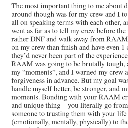
The most important thing to me about
around though was for my crew and I to
all on speaking terms with each other, an
went as far as to tell my crew before the
rather DNF and walk away from RAAM 
on my crew than finish and have even 1
they’d never been part of the experience.
RAAM was going to be brutally tough, a
my “moments”, and I warned my crew ab
forgiveness in advance. But my goal was 
handle myself better, be stronger, and 
moments. Bonding with your RAAM crew
and unique thing – you literally go from
someone to trusting them with your life
(emotionally, mentally, physically) to th