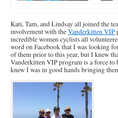
Kati, Tam, and Lindsay all joined the t
involvement with the
Vanderkitten VIP
p
incredible women cyclists all volunteere
word on Facebook that I was looking fo
of them prior to this year, but I knew th
Vanderkitten VIP program is a force to 
knew I was in good hands bringing the