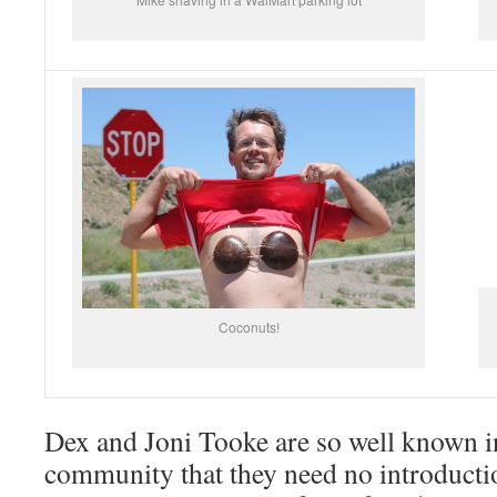
Coconuts!
Dex and Joni Tooke are so well known in
community that they need no introduct