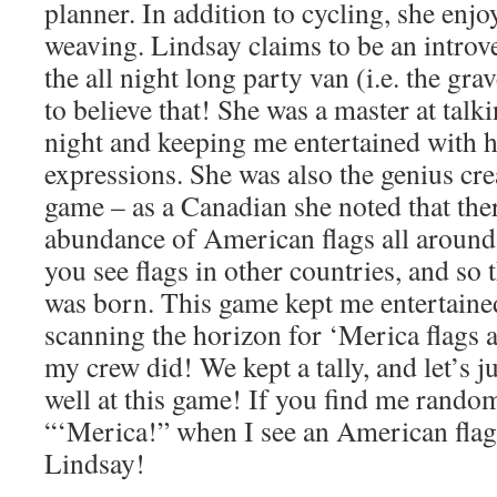
planner. In addition to cycling, she enjo
weaving. Lindsay claims to be an introv
the all night long party van (i.e. the grav
to believe that! She was a master at talk
night and keeping me entertained with 
expressions. She was also the genius cre
game – as a Canadian she noted that the
abundance of American flags all aroun
you see flags in other countries, and so
was born. This game kept me entertained
scanning the horizon for ‘Merica flags 
my crew did! We kept a tally, and let’s ju
well at this game! If you find me random
“‘Merica!” when I see an American flag
Lindsay!