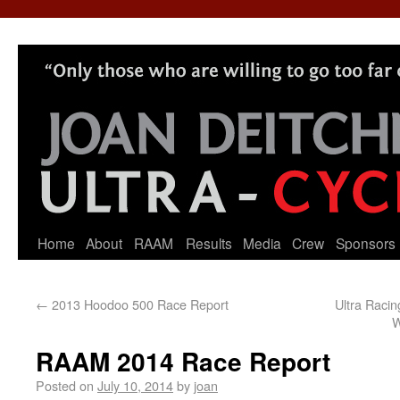
Home
About
RAAM
Results
Media
Crew
Sponsors
←
2013 Hoodoo 500 Race Report
Ultra Raci
W
RAAM 2014 Race Report
Posted on
July 10, 2014
by
joan