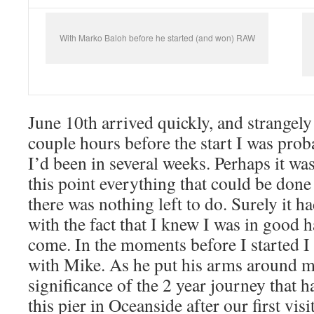
With Marko Baloh before he started (and won) RAW
June 10th arrived quickly, and strangely
couple hours before the start I was prob
I’d been in several weeks. Perhaps it was 
this point everything that could be done
there was nothing left to do. Surely it 
with the fact that I knew I was in good 
come. In the moments before I started I
with Mike. As he put his arms around me
significance of the 2 year journey that 
this pier in Oceanside after our first vis