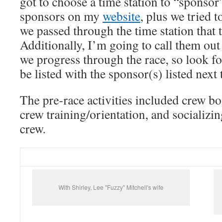
got to choose a time station to “sponsor”
sponsors on my
website
, plus we tried 
we passed through the time station that
Additionally, I’m going to call them out
we progress through the race, so look fo
be listed with the sponsor(s) listed next t
The pre-race activities included crew bo
crew training/orientation, and socializi
crew.
With Shirley, Lee "Fuzzy" Mitchell's wife