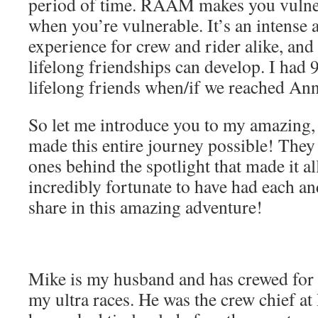
period of time. RAAM makes you vulner
when you’re vulnerable. It’s an intense
experience for crew and rider alike, an
lifelong friendships can develop. I had 
lifelong friends when/if we reached Ann
So let me introduce you to my amazing,
made this entire journey possible! They 
ones behind the spotlight that made it a
incredibly fortunate to have had each a
share in this amazing adventure!
Mike is my husband and has crewed for m
my ultra races. He was the crew chief a