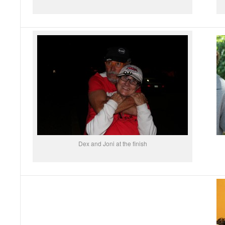
Dex and Joni at the finish