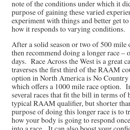
note of the conditions under which it di
purpose of gaining these varied experien
experiment with things and better get 
how it responds to varying conditions.
After a solid season or two of 500 mile o
then recommend doing a longer race – on
days. Race Across the West is a great ca
traverses the first third of the RAAM c
option in North America is No Country 
which offers a 1000 mile race option. I
several races that fit the bill in terms of
typical RAAM qualifier, but shorter t
purpose of doing this longer race is to t
how your body is going to respond once 
into a race. It can also boost your conf