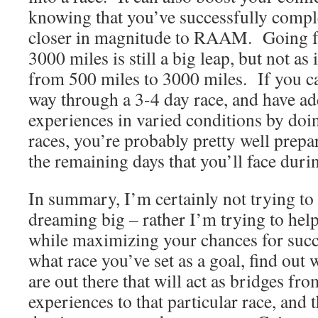
knowing that you’ve successfully compl
closer in magnitude to RAAM. Going f
3000 miles is still a big leap, but not as
from 500 miles to 3000 miles. If you c
way through a 3-4 day race, and have ad
experiences in varied conditions by doin
races, you’re probably pretty well prepa
the remaining days that you’ll face du
In summary, I’m certainly not trying t
dreaming big – rather I’m trying to hel
while maximizing your chances for succ
what race you’ve set as a goal, find out 
are out there that will act as bridges fr
experiences to that particular race, and 