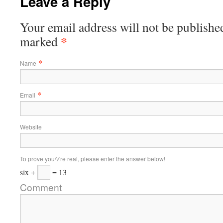
Leave a Reply
Your email address will not be published
*
marked
*
Name
*
Email
Website
To prove you\\\'re real, please enter the answer below!
six +
= 13
Comment