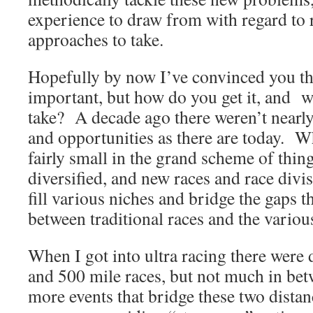
experience to draw from with regard to 
approaches to take.
Hopefully by now I’ve convinced you th
important, but how do you get it, and w
take? A decade ago there weren’t nearly
and opportunities as there are today. Whi
fairly small in the grand scheme of thin
diversified, and new races and race divi
fill various niches and bridge the gaps th
between traditional races and the various
When I got into ultra racing there were 
and 500 mile races, but not much in be
more events that bridge these two dist