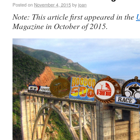
Posted on
November 4, 2015
by
joan
Note: This article first appeared in the
Magazine in October of 2015.