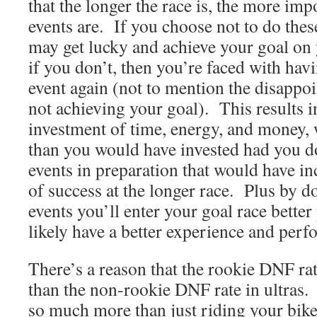
that the longer the race is, the more imp
events are. If you choose not to do the
may get lucky and achieve your goal on y
if you don’t, then you’re faced with havi
event again (not to mention the disappo
not achieving your goal). This results i
investment of time, energy, and money, 
than you would have invested had you d
events in preparation that would have i
of success at the longer race. Plus by d
events you’ll enter your goal race better
likely have a better experience and perf
There’s a reason that the rookie DNF rat
than the non-rookie DNF rate in ultras. 
so much more than just riding your bike 