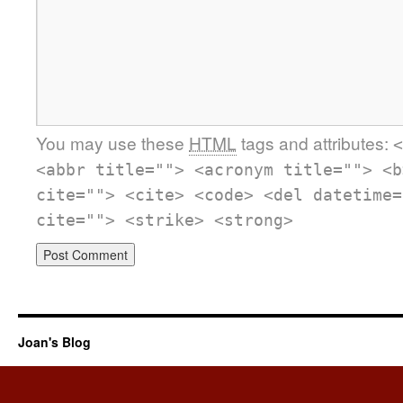
You may use these
HTML
tags and attributes:
<
<abbr title=""> <acronym title=""> <b
cite=""> <cite> <code> <del datetime=
cite=""> <strike> <strong>
Joan's Blog