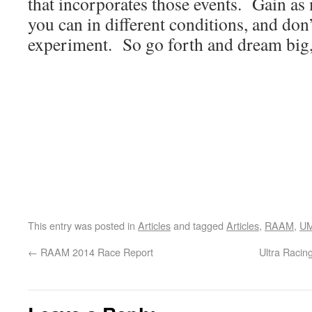
that incorporates those events. Gain as
you can in different conditions, and don’
experiment. So go forth and dream big, 
This entry was posted in
Articles
and tagged
Articles
,
RAAM
,
U
←
RAAM 2014 Race Report
Ultra Racin