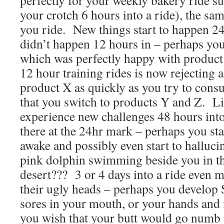
perfectly for your weekly bakery ride s
your crotch 6 hours into a ride), the sam
you ride. New things start to happen 24 
didn’t happen 12 hours in – perhaps you
which was perfectly happy with product 
12 hour training rides is now rejecting a
product X as quickly as you try to consu
that you switch to products Y and Z. L
experience new challenges 48 hours into 
there at the 24hr mark – perhaps you sta
awake and possibly even start to hallucin
pink dolphin swimming beside you in th
desert??? 3 or 4 days into a ride even m
their ugly heads – perhaps you develop 
sores in your mouth, or your hands and
you wish that your butt would go numb i