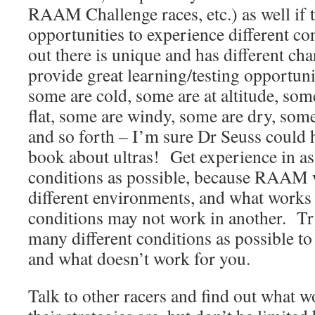
RAAM Challenge races, etc.) as well if 
opportunities to experience different c
out there is unique and has different char
provide great learning/testing opportun
some are cold, some are at altitude, some
flat, some are windy, some are dry, some
and so forth – I’m sure Dr Seuss could h
book about ultras! Get experience in as
conditions as possible, because RAAM w
different environments, and what works 
conditions may not work in another. Tr
many different conditions as possible to
and what doesn’t work for you.
Talk to other racers and find out what 