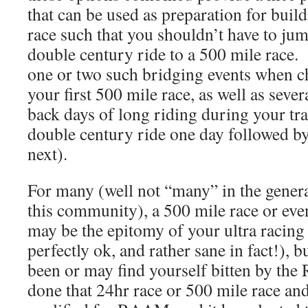
that can be used as preparation for buil
race such that you shouldn’t have to jum
double century ride to a 500 mile race.
one or two such bridging events when ch
your first 500 mile race, as well as sever
back days of long riding during your tr
double century ride one day followed by
next).
For many (well not “many” in the genera
this community), a 500 mile race or ev
may be the epitomy of your ultra racing
perfectly ok, and rather sane in fact!), 
been or may find yourself bitten by t
done that 24hr race or 500 mile race and