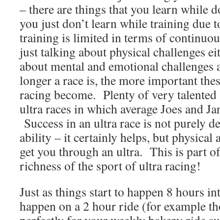
– there are things that you learn while d
you just don’t learn while training due to
training is limited in terms of continuo
just talking about physical challenges ei
about mental and emotional challenges a
longer a race is, the more important thes
racing become. Plenty of very talented
ultra races in which average Joes and Ja
Success in an ultra race is not purely d
ability – it certainly helps, but physical 
get you through an ultra. This is part o
richness of the sport of ultra racing!
Just as things start to happen 8 hours int
happen on a 2 hour ride (for example th