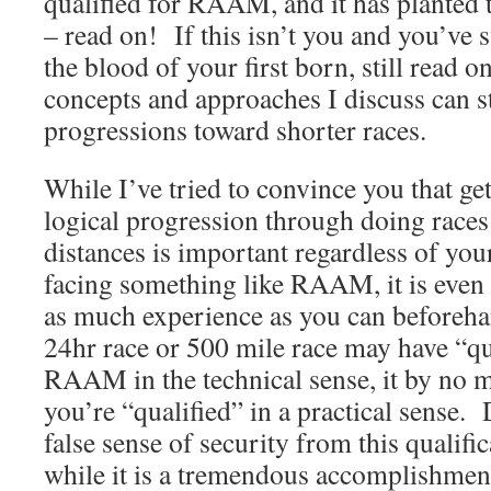
qualified for RAAM, and it has planted t
– read on! If this isn’t you and you’v
the blood of your first born, still read 
concepts and approaches I discuss can st
progressions toward shorter races.
While I’ve tried to convince you that ge
logical progression through doing races
distances is important regardless of you
facing something like RAAM, it is even
as much experience as you can beforeh
24hr race or 500 mile race may have “qu
RAAM in the technical sense, it by no m
you’re “qualified” in a practical sense. 
false sense of security from this qualifi
while it is a tremendous accomplishment