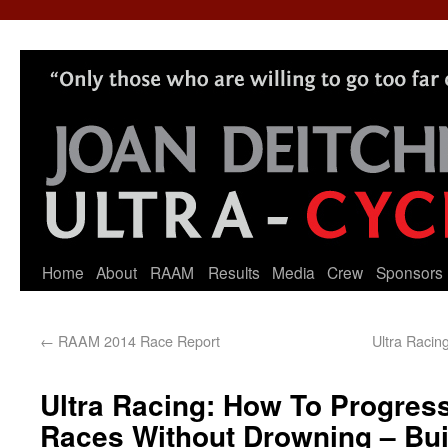
Home
About
RAAM
Results
Media
Crew
Sponsors
←
RAAM 2014 Race Report
Ultra Racin
Ultra Racing: How To Progres
Races Without Drowning – Bui