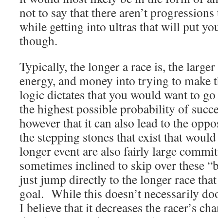
not to say that there aren’t progressions
while getting into ultras that will put yo
though.
Typically, the longer a race is, the large
energy, and money into trying to make th
logic dictates that you would want to go
the highest possible probability of succ
however that it can also lead to the opp
the stepping stones that exist that would
longer event are also fairly large commi
sometimes inclined to skip over these “
just jump directly to the longer race that
goal. While this doesn’t necessarily doo
I believe that it decreases the racer’s ch