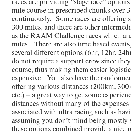
races are providing “stage race” option
mile course in prescribed chunks over 3
continuously. Some races are offering s
300 miles, and there are other intermedi
as the RAAM Challenge races which are
miles. There are also time based events
several different options (6hr, 12hr, 24
do not require a support crew since the
course, thus making them easier logistic
expensive. You also have the randonn
offering various distances (200km, 3
etc.) – a great way to get some experien
distances without many of the expenses 
associated with ultra racing such as hav
assuming you don’t mind being mostly se
these options combined provide a nice p