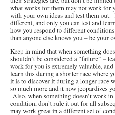
their strategies are, but don’t be limited
what works for them may not work for 
with your own ideas and test them out.
different, and only you can test and lea
how you respond to different condition
than anyone else knows you – be your o
Keep in mind that when something doesn
shouldn’t be considered a “failure” – le
work for you is extremely valuable, and i
learn this during a shorter race where y
it is to discover it during a longer race
so much more and it now jeopardizes yo
Also, when something doesn’t work in 
condition, don’t rule it out for all subse
may work great in a different set of cond