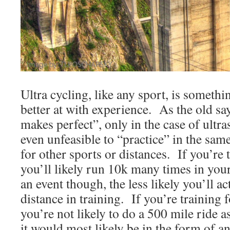
Ultra cycling, like any sport, is someth
better at with experience. As the old sa
makes perfect”, only in the case of ultra
even unfeasible to “practice” in the sa
for other sports or distances. If you’re 
you’ll likely run 10k many times in you
an event though, the less likely you’ll ac
distance in training. If you’re training 
you’re not likely to do a 500 mile ride as
it would most likely be in the form of a