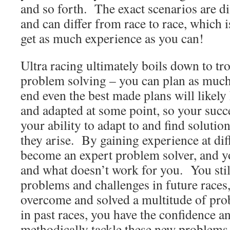
and so forth. The exact scenarios are di
and can differ from race to race, which i
get as much experience as you can!
Ultra racing ultimately boils down to t
problem solving – you can plan as much 
end even the best made plans will likely
and adapted at some point, so your succ
your ability to adapt to and find solutio
they arise. By gaining experience at dif
become an expert problem solver, and y
and what doesn’t work for you. You sti
problems and challenges in future races
overcome and solved a multitude of pro
in past races, you have the confidence a
methodically tackle these new problems