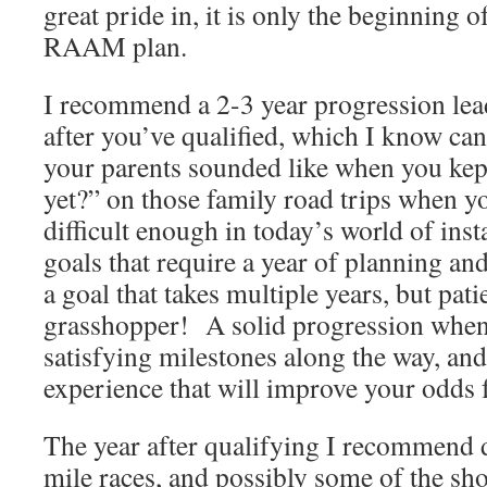
great pride in, it is only the beginning o
RAAM plan.
I recommend a 2-3 year progression l
after you’ve qualified, which I know can
your parents sounded like when you kep
yet?” on those family road trips when yo
difficult enough in today’s world of insta
goals that require a year of planning an
a goal that takes multiple years, but pat
grasshopper! A solid progression when
satisfying milestones along the way, and
experience that will improve your odds
The year after qualifying I recommend
mile races, and possibly some of the sho